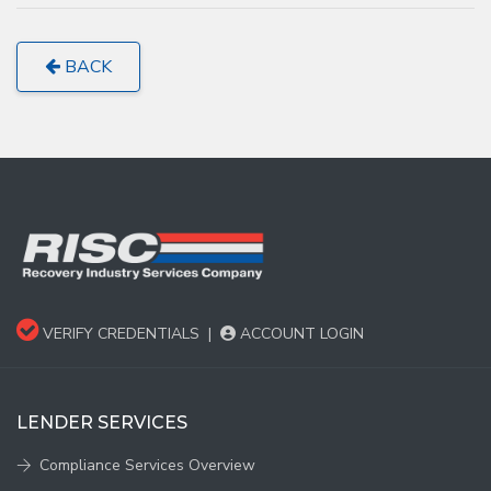
BACK
VERIFY CREDENTIALS
|
ACCOUNT LOGIN
LENDER SERVICES
Compliance Services Overview