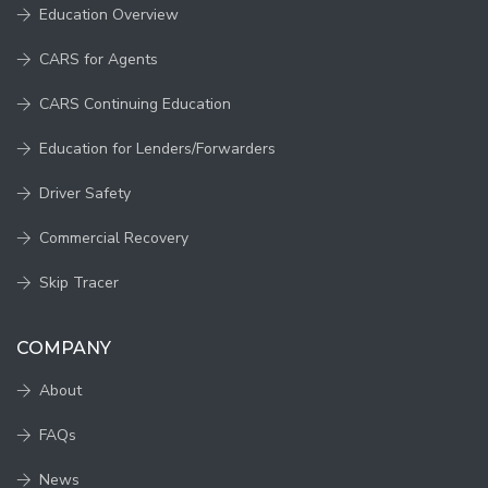
Education Overview
CARS for Agents
CARS Continuing Education
Education for Lenders/Forwarders
Driver Safety
Commercial Recovery
Skip Tracer
COMPANY
About
FAQs
News