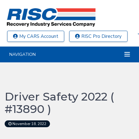
My CARS Account
RISC Pro Directory
NAVIGATION
Driver Safety 2022 (
#13890 )
November 18, 2022