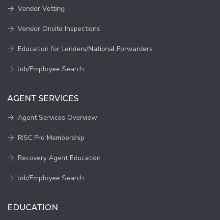
Vendor Vetting
Vendor Onsite Inspections
Education for Lenders/National Forwarders
Job/Employee Search
AGENT SERVICES
Agent Services Overview
RISC Pro Membership
Recovery Agent Education
Job/Employee Search
EDUCATION