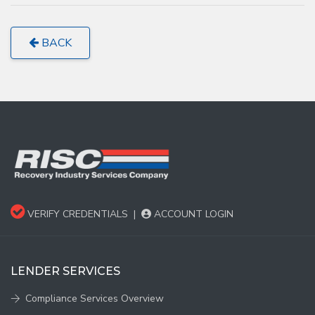
BACK
VERIFY CREDENTIALS
|
ACCOUNT LOGIN
LENDER SERVICES
Compliance Services Overview