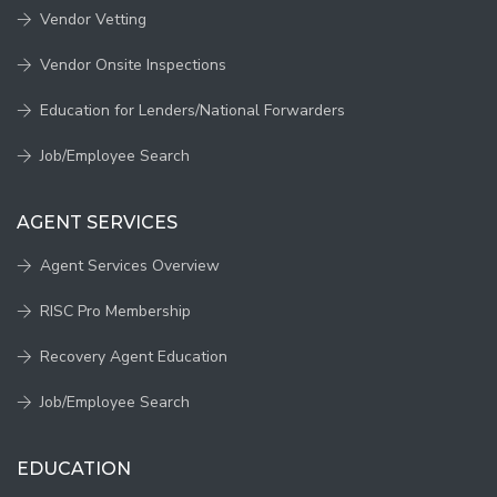
Vendor Vetting
Vendor Onsite Inspections
Education for Lenders/National Forwarders
Job/Employee Search
AGENT SERVICES
Agent Services Overview
RISC Pro Membership
Recovery Agent Education
Job/Employee Search
EDUCATION