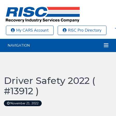
My CARS Account
RISC Pro Directory
NAVIGATION
Driver Safety 2022 (
#13912 )
November 21, 2022