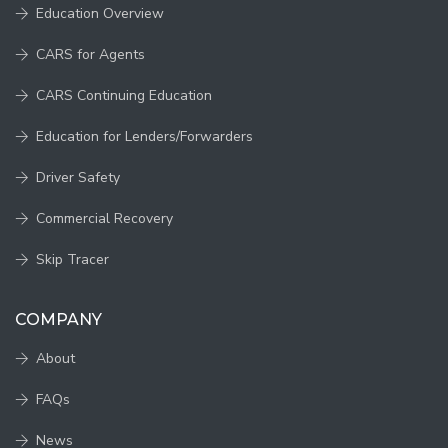
Education Overview
CARS for Agents
CARS Continuing Education
Education for Lenders/Forwarders
Driver Safety
Commercial Recovery
Skip Tracer
COMPANY
About
FAQs
News