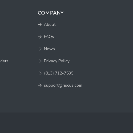
COMPANY
About
FAQs
News
rders
Privacy Policy
(813) 712-7535
support@riscus.com