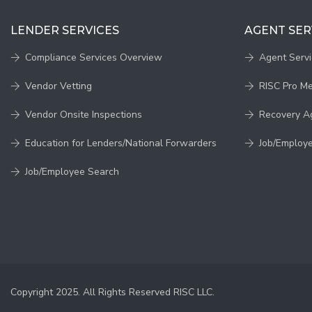
LENDER SERVICES
AGENT SER
Compliance Services Overview
Agent Serv
Vendor Vetting
RISC Pro M
Vendor Onsite Inspections
Recovery A
Education for Lenders/National Forwarders
Job/Employ
Job/Employee Search
Copyright 2025. All Rights Reserved RISC LLC.