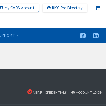
My CARS Account
RISC Pro Directory
UPPORT
VERIFY CREDENTIALS
|
ACCOUNT LOGIN