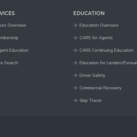
VICES
EDUCATION
ices Overview
Education Overview
embership
CARS for Agents
gent Education
CARS Continuing Education
ee Search
Education for Lenders/Forwa
Driver Safety
Commercial Recovery
Skip Tracer