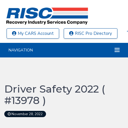
My CARS Account
RISC Pro Directory
NAVIGATION
Driver Safety 2022 (
#13978 )
November 28, 2022