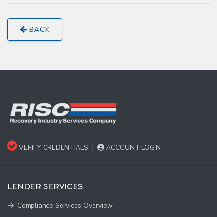
BACK
VERIFY CREDENTIALS
|
ACCOUNT LOGIN
LENDER SERVICES
Compliance Services Overview