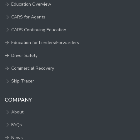
Education Overview
CARS for Agents
CARS Continuing Education
Education for Lenders/Forwarders
Driver Safety
Commercial Recovery
Skip Tracer
COMPANY
About
FAQs
News