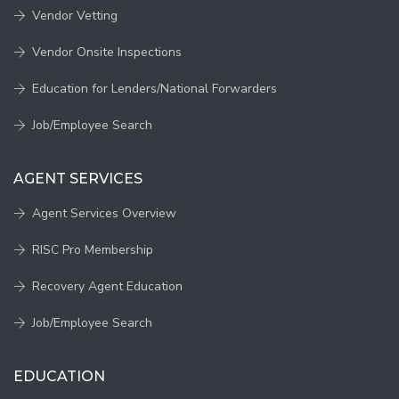
Vendor Vetting
Vendor Onsite Inspections
Education for Lenders/National Forwarders
Job/Employee Search
AGENT SERVICES
Agent Services Overview
RISC Pro Membership
Recovery Agent Education
Job/Employee Search
EDUCATION