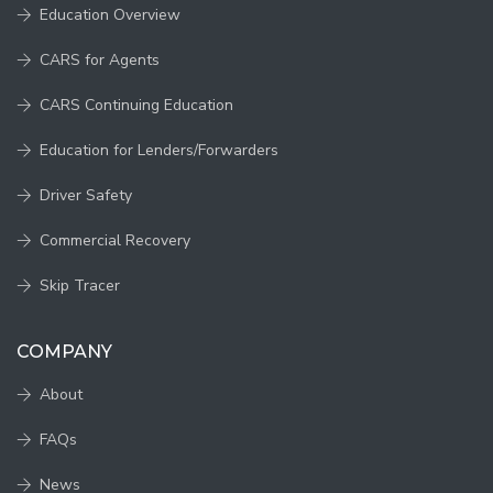
Education Overview
CARS for Agents
CARS Continuing Education
Education for Lenders/Forwarders
Driver Safety
Commercial Recovery
Skip Tracer
COMPANY
About
FAQs
News