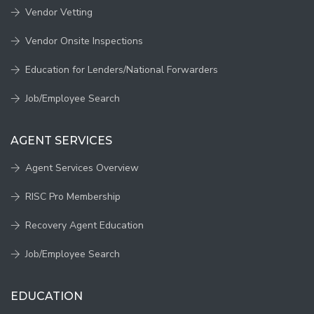
Vendor Vetting
Vendor Onsite Inspections
Education for Lenders/National Forwarders
Job/Employee Search
AGENT SERVICES
Agent Services Overview
RISC Pro Membership
Recovery Agent Education
Job/Employee Search
EDUCATION