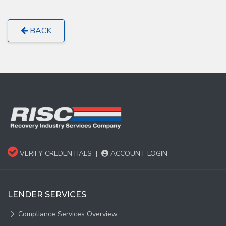
BACK
VERIFY CREDENTIALS
|
ACCOUNT LOGIN
LENDER SERVICES
Compliance Services Overview