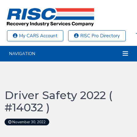
My CARS Account
RISC Pro Directory
NAVIGATION
Driver Safety 2022 (
#14032 )
November 30, 2022