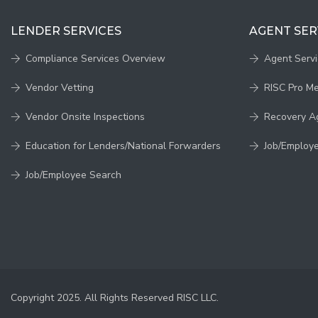
LENDER SERVICES
AGENT SER
Compliance Services Overview
Agent Serv
Vendor Vetting
RISC Pro M
Vendor Onsite Inspections
Recovery A
Education for Lenders/National Forwarders
Job/Employ
Job/Employee Search
Copyright 2025. All Rights Reserved RISC LLC.