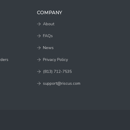
COMPANY
About
FAQs
News
rders
Privacy Policy
(813) 712-7535
support@riscus.com