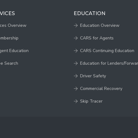
VICES
EDUCATION
ices Overview
Education Overview
embership
CARS for Agents
gent Education
CARS Continuing Education
ee Search
Education for Lenders/Forwa
Driver Safety
Commercial Recovery
Skip Tracer