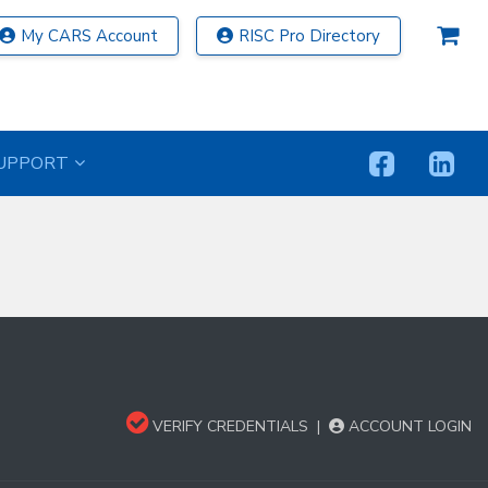
My CARS Account
RISC Pro Directory
UPPORT
VERIFY CREDENTIALS
|
ACCOUNT LOGIN