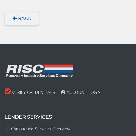
BACK
VERIFY CREDENTIALS
|
ACCOUNT LOGIN
LENDER SERVICES
Compliance Services Overview