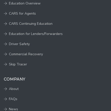
Education Overview
CARS for Agents
CARS Continuing Education
Education for Lenders/Forwarders
Driver Safety
Commercial Recovery
Skip Tracer
COMPANY
About
FAQs
News