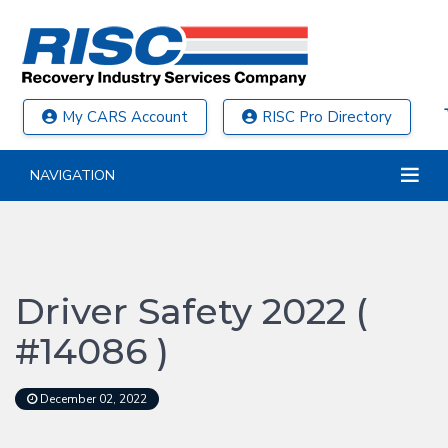
My CARS Account
RISC Pro Directory
NAVIGATION
Driver Safety 2022 (
#14086 )
December 02, 2022