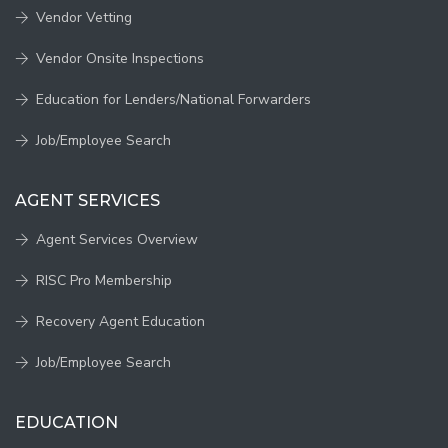
Vendor Vetting
Vendor Onsite Inspections
Education for Lenders/National Forwarders
Job/Employee Search
AGENT SERVICES
Agent Services Overview
RISC Pro Membership
Recovery Agent Education
Job/Employee Search
EDUCATION