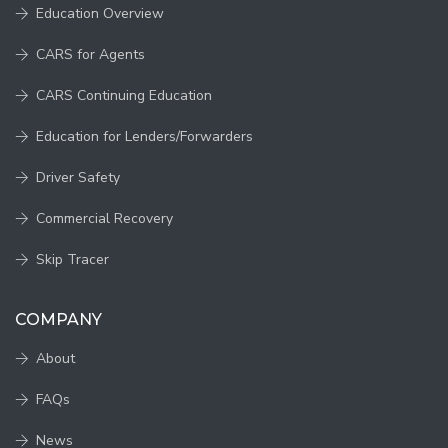
Education Overview
CARS for Agents
CARS Continuing Education
Education for Lenders/Forwarders
Driver Safety
Commercial Recovery
Skip Tracer
COMPANY
About
FAQs
News