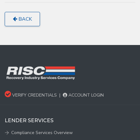
BACK
VERIFY CREDENTIALS
|
ACCOUNT LOGIN
LENDER SERVICES
Compliance Services Overview