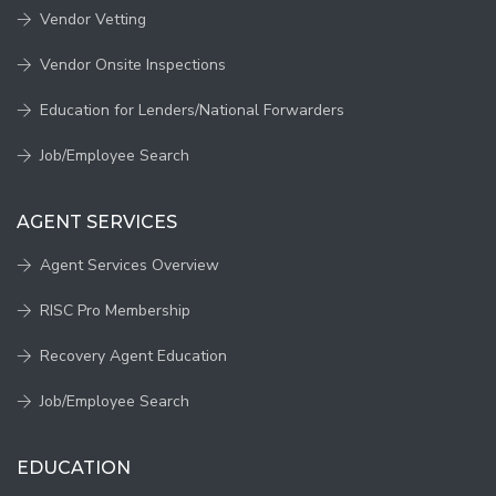
Vendor Vetting
Vendor Onsite Inspections
Education for Lenders/National Forwarders
Job/Employee Search
AGENT SERVICES
Agent Services Overview
RISC Pro Membership
Recovery Agent Education
Job/Employee Search
EDUCATION