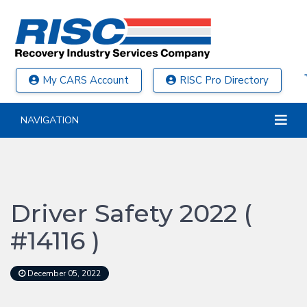
My CARS Account
RISC Pro Directory
NAVIGATION
Driver Safety 2022 (
#14116 )
December 05, 2022