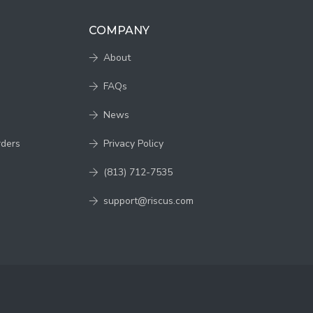
COMPANY
About
FAQs
News
rders
Privacy Policy
(813) 712-7535
support@riscus.com