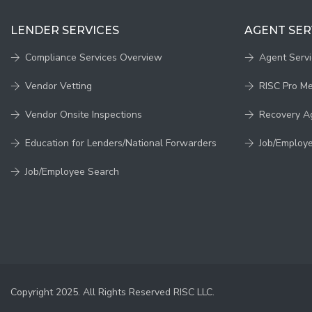
LENDER SERVICES
AGENT SER
Compliance Services Overview
Agent Serv
Vendor Vetting
RISC Pro M
Vendor Onsite Inspections
Recovery A
Education for Lenders/National Forwarders
Job/Employ
Job/Employee Search
Copyright 2025. All Rights Reserved RISC LLC.