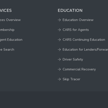
VICES
EDUCATION
ices Overview
Education Overview
embership
CARS for Agents
gent Education
CARS Continuing Education
ee Search
Education for Lenders/Forwa
Driver Safety
Commercial Recovery
Skip Tracer