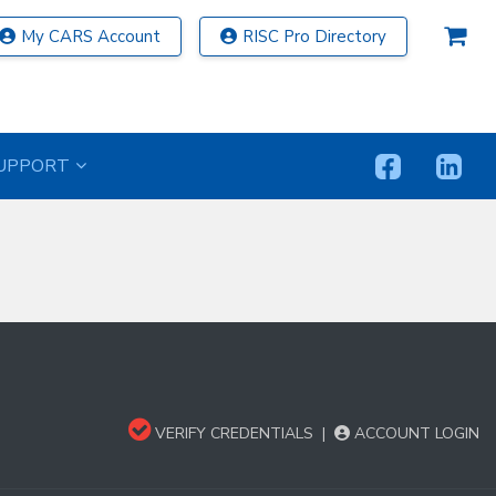
My CARS Account
RISC Pro Directory
UPPORT
VERIFY CREDENTIALS
|
ACCOUNT LOGIN