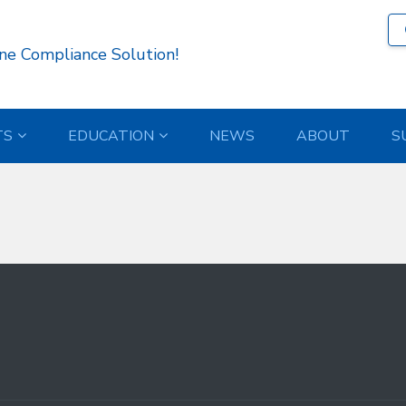
31 )
ne Compliance Solution!
TS
EDUCATION
NEWS
ABOUT
S