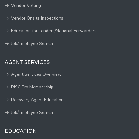
Vendor Vetting
Vendor Onsite Inspections
Education for Lenders/National Forwarders
Job/Employee Search
AGENT SERVICES
Agent Services Overview
RISC Pro Membership
Recovery Agent Education
Job/Employee Search
EDUCATION