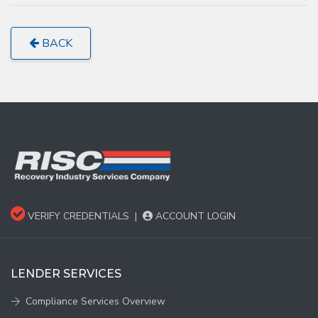
BACK
VERIFY CREDENTIALS
|
ACCOUNT LOGIN
LENDER SERVICES
Compliance Services Overview