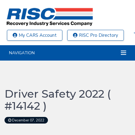
My CARS Account
RISC Pro Directory
NAVIGATION
Driver Safety 2022 (
#14142 )
December 07, 2022