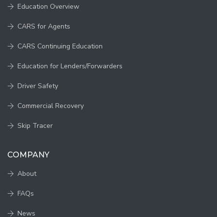
Education Overview
CARS for Agents
CARS Continuing Education
Education for Lenders/Forwarders
Driver Safety
Commercial Recovery
Skip Tracer
COMPANY
About
FAQs
News