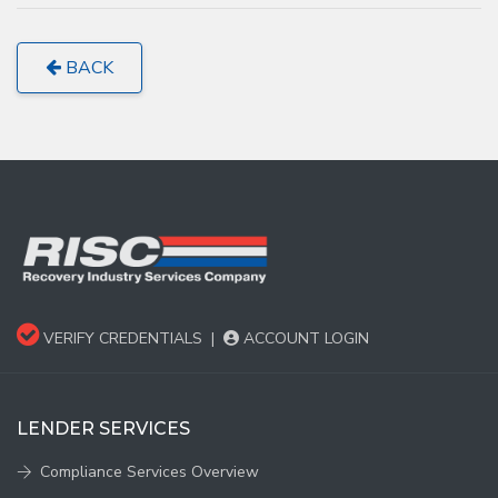
BACK
VERIFY CREDENTIALS
|
ACCOUNT LOGIN
LENDER SERVICES
Compliance Services Overview