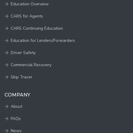
Education Overview
CARS for Agents
CARS Continuing Education
Education for Lenders/Forwarders
Driver Safety
Commercial Recovery
Skip Tracer
COMPANY
About
FAQs
News