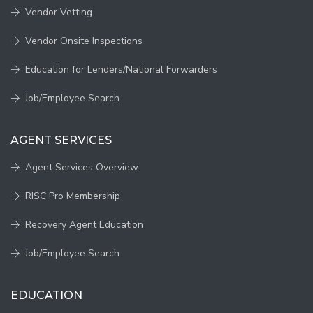
Vendor Vetting
Vendor Onsite Inspections
Education for Lenders/National Forwarders
Job/Employee Search
AGENT SERVICES
Agent Services Overview
RISC Pro Membership
Recovery Agent Education
Job/Employee Search
EDUCATION