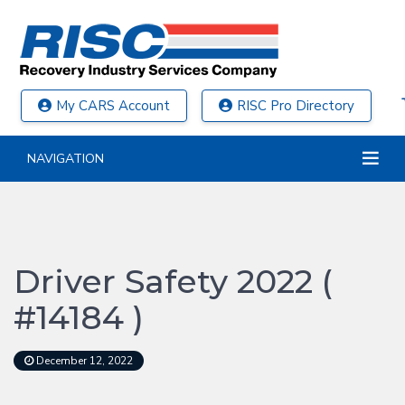
My CARS Account
RISC Pro Directory
NAVIGATION
Driver Safety 2022 (
#14184 )
December 12, 2022