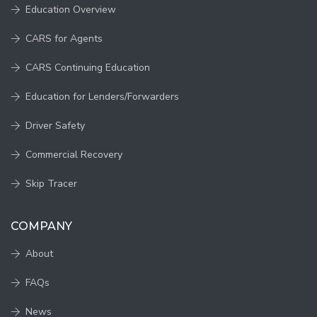
Education Overview
CARS for Agents
CARS Continuing Education
Education for Lenders/Forwarders
Driver Safety
Commercial Recovery
Skip Tracer
COMPANY
About
FAQs
News