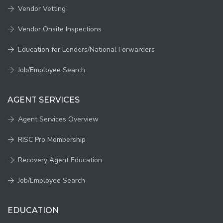
Vendor Vetting
Vendor Onsite Inspections
Education for Lenders/National Forwarders
Job/Employee Search
AGENT SERVICES
Agent Services Overview
RISC Pro Membership
Recovery Agent Education
Job/Employee Search
EDUCATION