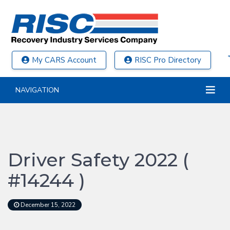
My CARS Account
RISC Pro Directory
NAVIGATION
Driver Safety 2022 (
#14244 )
December 15, 2022