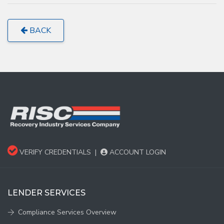
BACK
VERIFY CREDENTIALS
|
ACCOUNT LOGIN
LENDER SERVICES
Compliance Services Overview