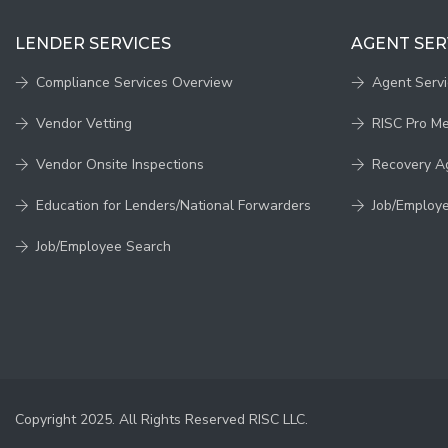
LENDER SERVICES
AGENT SER
Compliance Services Overview
Agent Serv
Vendor Vetting
RISC Pro M
Vendor Onsite Inspections
Recovery A
Education for Lenders/National Forwarders
Job/Employ
Job/Employee Search
Copyright 2025. All Rights Reserved RISC LLC.