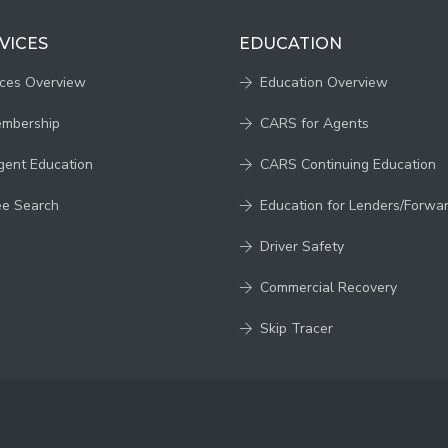
VICES
EDUCATION
ices Overview
Education Overview
embership
CARS for Agents
gent Education
CARS Continuing Education
ee Search
Education for Lenders/Forwa
Driver Safety
Commercial Recovery
Skip Tracer