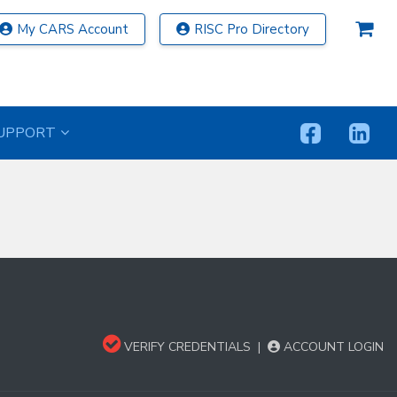
My CARS Account
RISC Pro Directory
UPPORT
VERIFY CREDENTIALS
|
ACCOUNT LOGIN