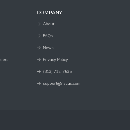
COMPANY
About
FAQs
News
rders
Privacy Policy
(813) 712-7535
support@riscus.com