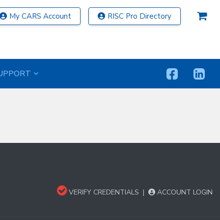
My CARS Account
RISC Pro Directory
UPPORT
VERIFY CREDENTIALS
|
ACCOUNT LOGIN