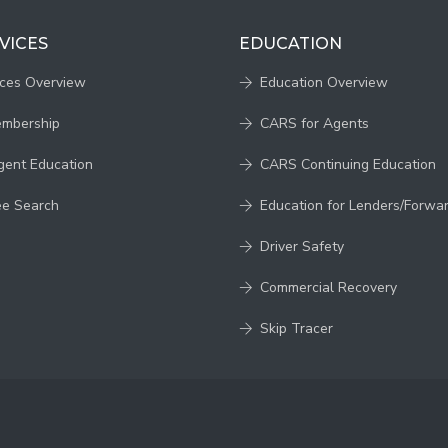
VICES
EDUCATION
ices Overview
Education Overview
embership
CARS for Agents
gent Education
CARS Continuing Education
ee Search
Education for Lenders/Forwa
Driver Safety
Commercial Recovery
Skip Tracer