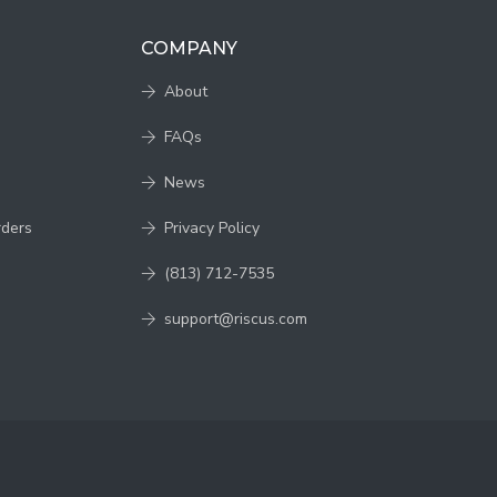
COMPANY
About
FAQs
News
rders
Privacy Policy
(813) 712-7535
support@riscus.com