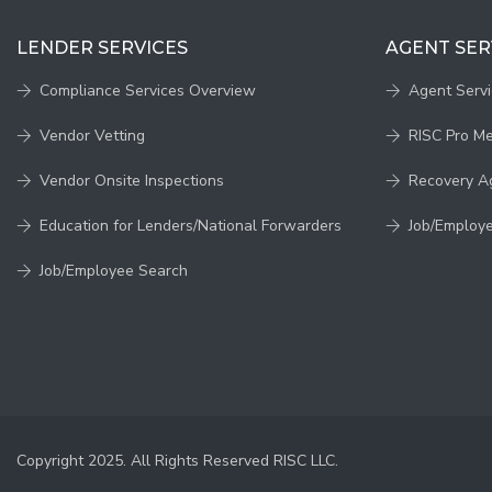
LENDER SERVICES
AGENT SER
Compliance Services Overview
Agent Serv
Vendor Vetting
RISC Pro M
Vendor Onsite Inspections
Recovery A
Education for Lenders/National Forwarders
Job/Employ
Job/Employee Search
Copyright 2025. All Rights Reserved RISC LLC.