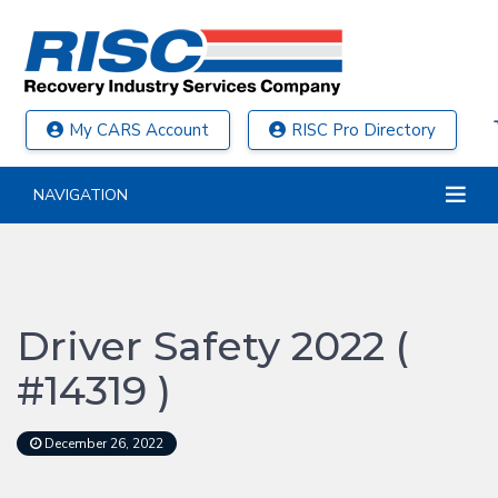
My CARS Account
RISC Pro Directory
NAVIGATION
Driver Safety 2022 (
#14319 )
December 26, 2022