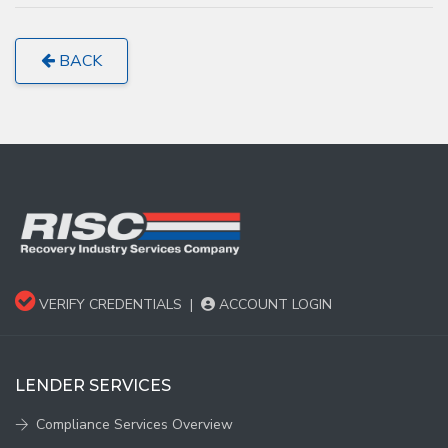
BACK
VERIFY CREDENTIALS
|
ACCOUNT LOGIN
LENDER SERVICES
Compliance Services Overview