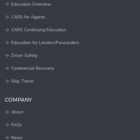
Education Overview
CARS for Agents
CARS Continuing Education
Education for Lenders/Forwarders
Driver Safety
Commercial Recovery
Skip Tracer
COMPANY
About
FAQs
News