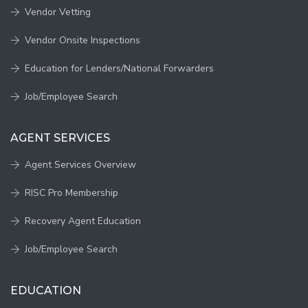
Vendor Vetting
Vendor Onsite Inspections
Education for Lenders/National Forwarders
Job/Employee Search
AGENT SERVICES
Agent Services Overview
RISC Pro Membership
Recovery Agent Education
Job/Employee Search
EDUCATION