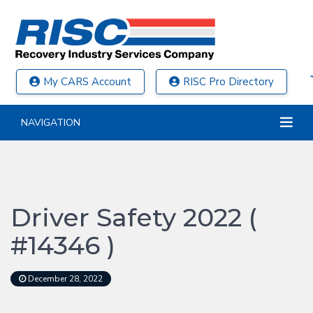
My CARS Account
RISC Pro Directory
NAVIGATION
Driver Safety 2022 (
#14346 )
December 28, 2022