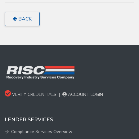
BACK
VERIFY CREDENTIALS
|
ACCOUNT LOGIN
LENDER SERVICES
Compliance Services Overview