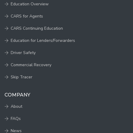
Education Overview
CARS for Agents
CARS Continuing Education
Education for Lenders/Forwarders
Driver Safety
Commercial Recovery
Skip Tracer
COMPANY
About
FAQs
News