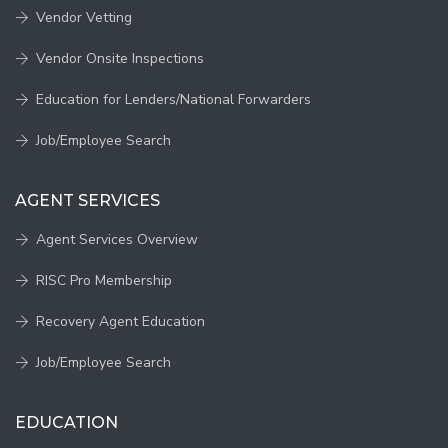
Vendor Vetting
Vendor Onsite Inspections
Education for Lenders/National Forwarders
Job/Employee Search
AGENT SERVICES
Agent Services Overview
RISC Pro Membership
Recovery Agent Education
Job/Employee Search
EDUCATION