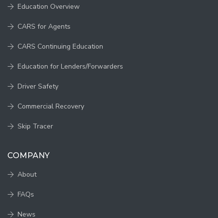
Education Overview
CARS for Agents
CARS Continuing Education
Education for Lenders/Forwarders
Driver Safety
Commercial Recovery
Skip Tracer
COMPANY
About
FAQs
News