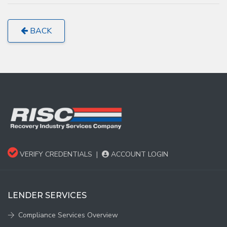
BACK
VERIFY CREDENTIALS
|
ACCOUNT LOGIN
LENDER SERVICES
Compliance Services Overview