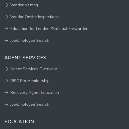
Vendor Vetting
Vendor Onsite Inspections
Education for Lenders/National Forwarders
Job/Employee Search
AGENT SERVICES
Agent Services Overview
RISC Pro Membership
Recovery Agent Education
Job/Employee Search
EDUCATION