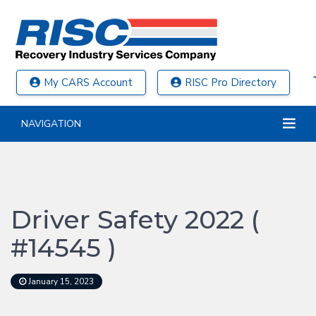
My CARS Account
RISC Pro Directory
NAVIGATION
Driver Safety 2022 (
#14545 )
January 15, 2023