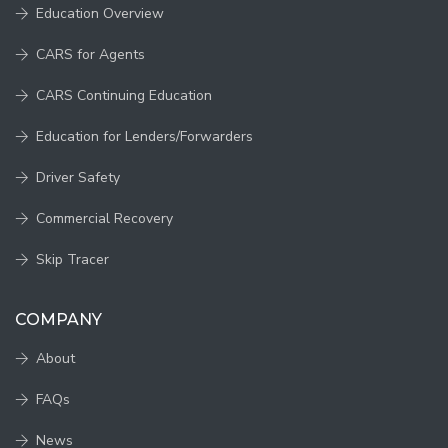
Education Overview
CARS for Agents
CARS Continuing Education
Education for Lenders/Forwarders
Driver Safety
Commercial Recovery
Skip Tracer
COMPANY
About
FAQs
News