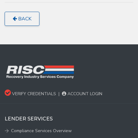
BACK
VERIFY CREDENTIALS
|
ACCOUNT LOGIN
LENDER SERVICES
Compliance Services Overview