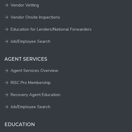
Vendor Vetting
Vendor Onsite Inspections
Education for Lenders/National Forwarders
Job/Employee Search
AGENT SERVICES
Agent Services Overview
RISC Pro Membership
Recovery Agent Education
Job/Employee Search
EDUCATION