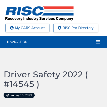
My CARS Account
RISC Pro Directory
NAVIGATION
Driver Safety 2022 (
#14545 )
January 15, 2023