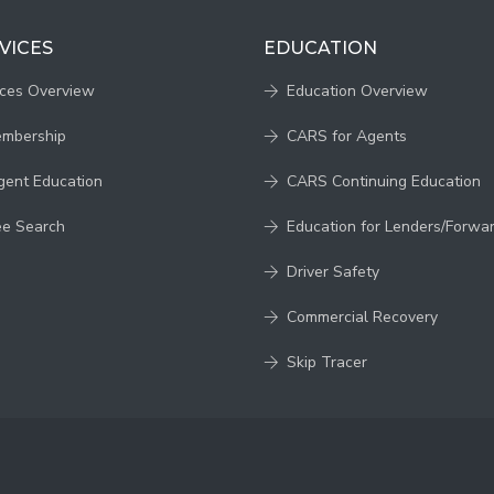
VICES
EDUCATION
ices Overview
Education Overview
embership
CARS for Agents
gent Education
CARS Continuing Education
ee Search
Education for Lenders/Forwa
Driver Safety
Commercial Recovery
Skip Tracer