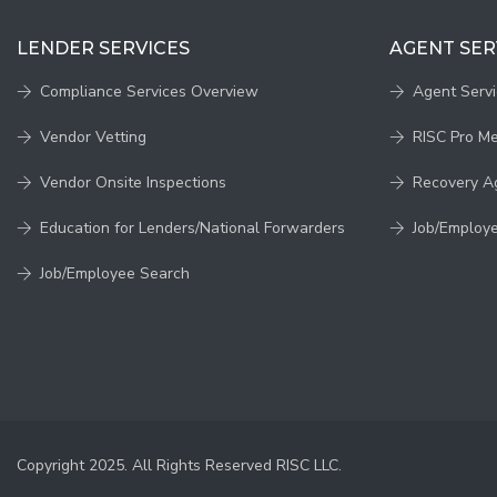
LENDER SERVICES
AGENT SER
Compliance Services Overview
Agent Serv
Vendor Vetting
RISC Pro M
Vendor Onsite Inspections
Recovery A
Education for Lenders/National Forwarders
Job/Employ
Job/Employee Search
Copyright 2025. All Rights Reserved RISC LLC.