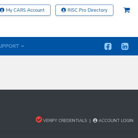
My CARS Account
RISC Pro Directory
UPPORT
VERIFY CREDENTIALS
|
ACCOUNT LOGIN