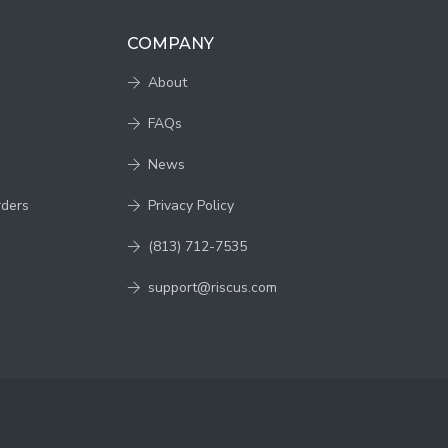
COMPANY
About
FAQs
News
rders
Privacy Policy
(813) 712-7535
support@riscus.com