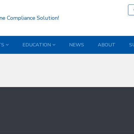
13 )
ne Compliance Solution!
TS
EDUCATION
NEWS
ABOUT
S