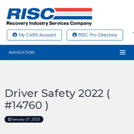
My CARS Account
RISC Pro Directory
NAVIGATION
Driver Safety 2022 (
#14760 )
January 27, 2023