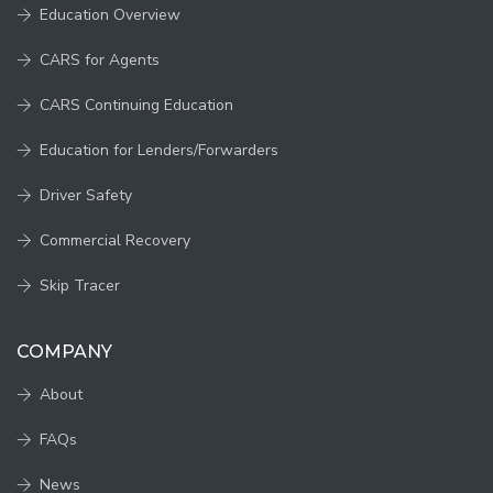
Education Overview
CARS for Agents
CARS Continuing Education
Education for Lenders/Forwarders
Driver Safety
Commercial Recovery
Skip Tracer
COMPANY
About
FAQs
News