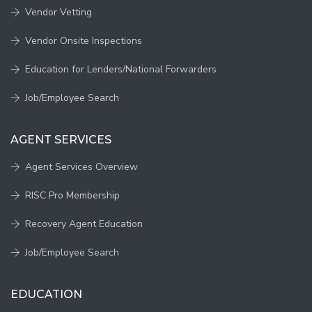
Vendor Vetting
Vendor Onsite Inspections
Education for Lenders/National Forwarders
Job/Employee Search
AGENT SERVICES
Agent Services Overview
RISC Pro Membership
Recovery Agent Education
Job/Employee Search
EDUCATION