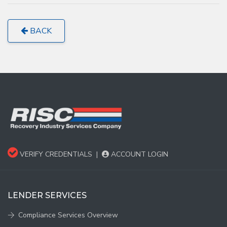
BACK
VERIFY CREDENTIALS
|
ACCOUNT LOGIN
LENDER SERVICES
Compliance Services Overview