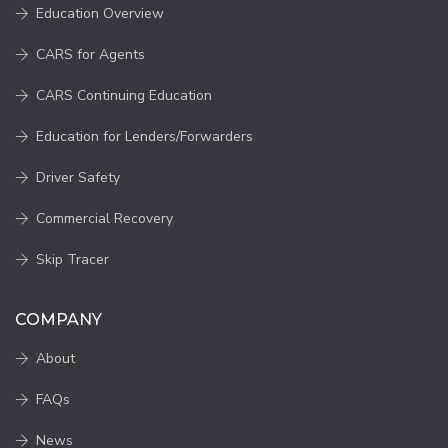
Education Overview
CARS for Agents
CARS Continuing Education
Education for Lenders/Forwarders
Driver Safety
Commercial Recovery
Skip Tracer
COMPANY
About
FAQs
News