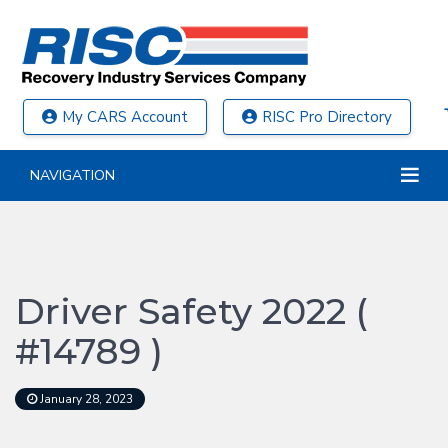
My CARS Account
RISC Pro Directory
NAVIGATION
Driver Safety 2022 (
#14789 )
January 28, 2023