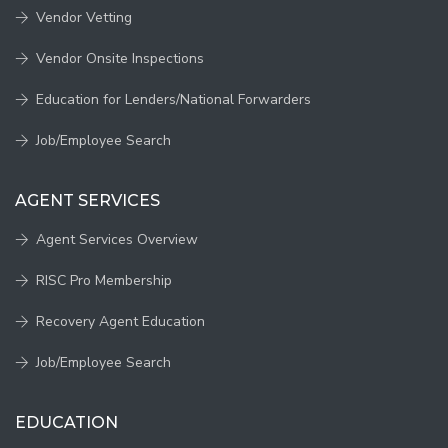
Vendor Vetting
Vendor Onsite Inspections
Education for Lenders/National Forwarders
Job/Employee Search
AGENT SERVICES
Agent Services Overview
RISC Pro Membership
Recovery Agent Education
Job/Employee Search
EDUCATION