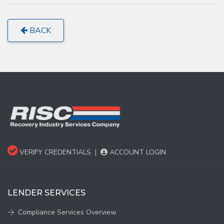
BACK
VERIFY CREDENTIALS
|
ACCOUNT LOGIN
LENDER SERVICES
Compliance Services Overview