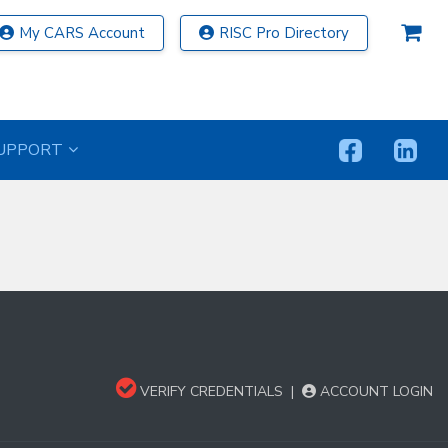
My CARS Account
RISC Pro Directory
UPPORT
VERIFY CREDENTIALS
|
ACCOUNT LOGIN