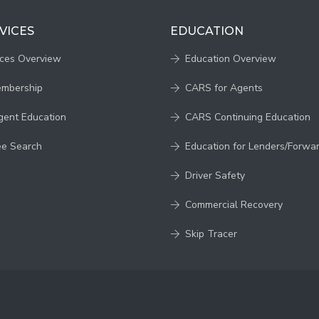
VICES
EDUCATION
ices Overview
Education Overview
embership
CARS for Agents
gent Education
CARS Continuing Education
ee Search
Education for Lenders/Forwa
Driver Safety
Commercial Recovery
Skip Tracer