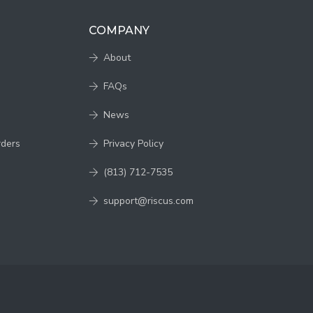
COMPANY
About
FAQs
News
rders
Privacy Policy
(813) 712-7535
support@riscus.com