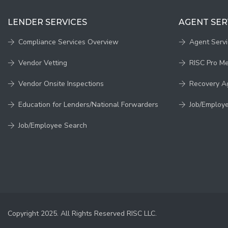
LENDER SERVICES
AGENT SER
Compliance Services Overview
Agent Serv
Vendor Vetting
RISC Pro M
Vendor Onsite Inspections
Recovery A
Education for Lenders/National Forwarders
Job/Employ
Job/Employee Search
Copyright 2025. All Rights Reserved RISC LLC.