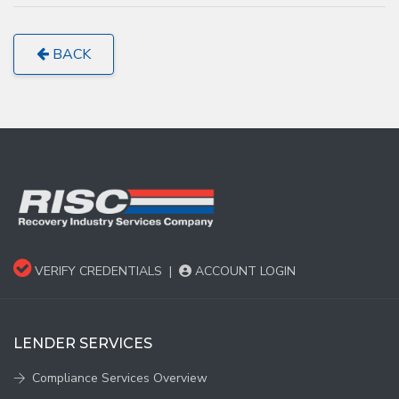
BACK
VERIFY CREDENTIALS
|
ACCOUNT LOGIN
LENDER SERVICES
Compliance Services Overview