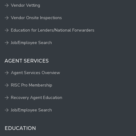
Vendor Vetting
Vendor Onsite Inspections
Education for Lenders/National Forwarders
Job/Employee Search
AGENT SERVICES
Agent Services Overview
RISC Pro Membership
Recovery Agent Education
Job/Employee Search
EDUCATION