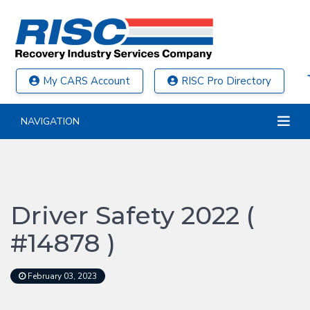
My CARS Account
RISC Pro Directory
NAVIGATION
Driver Safety 2022 (
#14878 )
February 03, 2023