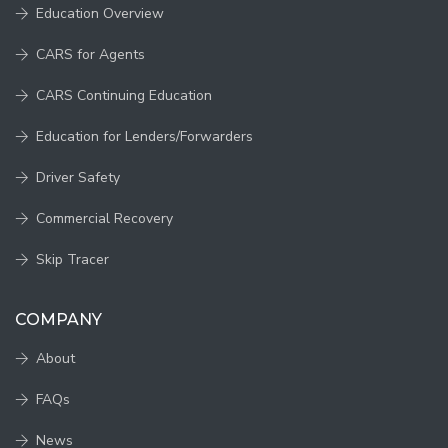
Education Overview
CARS for Agents
CARS Continuing Education
Education for Lenders/Forwarders
Driver Safety
Commercial Recovery
Skip Tracer
COMPANY
About
FAQs
News