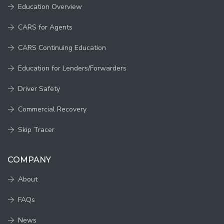
Education Overview
CARS for Agents
CARS Continuing Education
Education for Lenders/Forwarders
Driver Safety
Commercial Recovery
Skip Tracer
COMPANY
About
FAQs
News