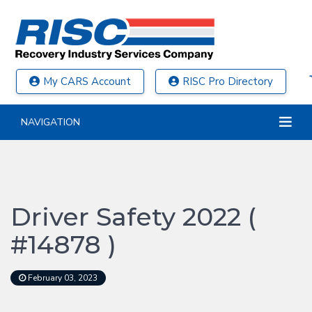
My CARS Account
RISC Pro Directory
NAVIGATION
Driver Safety 2022 (
#14878 )
February 03, 2023