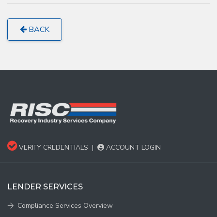
BACK
VERIFY CREDENTIALS
|
ACCOUNT LOGIN
LENDER SERVICES
Compliance Services Overview