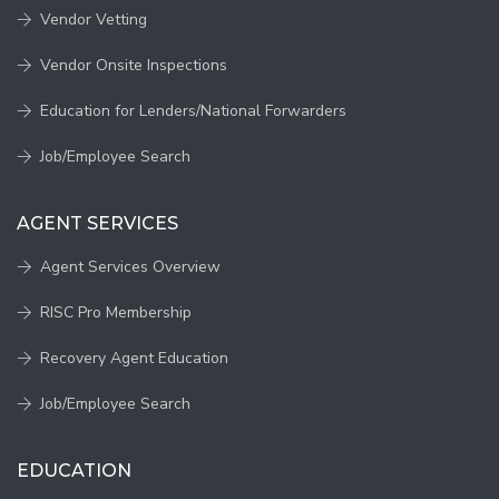
Vendor Vetting
Vendor Onsite Inspections
Education for Lenders/National Forwarders
Job/Employee Search
AGENT SERVICES
Agent Services Overview
RISC Pro Membership
Recovery Agent Education
Job/Employee Search
EDUCATION