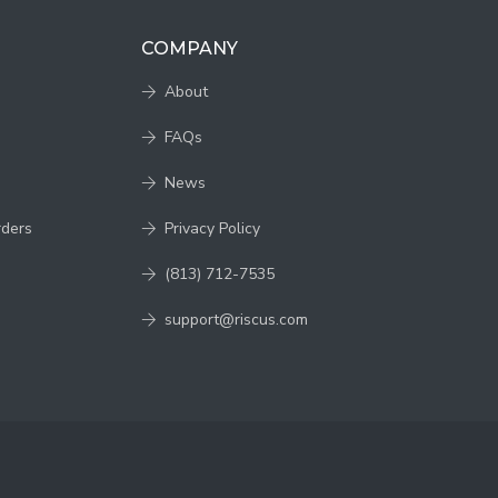
COMPANY
About
FAQs
News
rders
Privacy Policy
(813) 712-7535
support@riscus.com