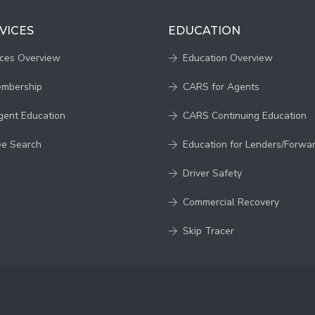
VICES
EDUCATION
ices Overview
Education Overview
embership
CARS for Agents
gent Education
CARS Continuing Education
ee Search
Education for Lenders/Forwa
Driver Safety
Commercial Recovery
Skip Tracer