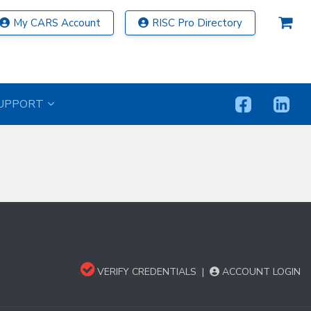
My CARS Account
RISC Pro Directory
UPPORT
VERIFY CREDENTIALS
|
ACCOUNT LOGIN