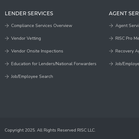
LENDER SERVICES
AGENT SER
Compliance Services Overview
Agent Serv
Vendor Vetting
RISC Pro M
Vendor Onsite Inspections
Recovery A
Education for Lenders/National Forwarders
Job/Employ
Job/Employee Search
Copyright 2025. All Rights Reserved RISC LLC.