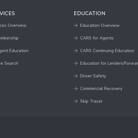
VICES
EDUCATION
ices Overview
Education Overview
embership
CARS for Agents
gent Education
CARS Continuing Education
ee Search
Education for Lenders/Forwa
Driver Safety
Commercial Recovery
Skip Tracer