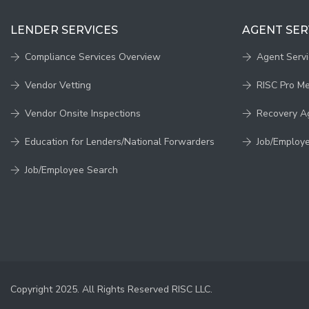
LENDER SERVICES
AGENT SER
Compliance Services Overview
Agent Serv
Vendor Vetting
RISC Pro M
Vendor Onsite Inspections
Recovery A
Education for Lenders/National Forwarders
Job/Employ
Job/Employee Search
Copyright 2025. All Rights Reserved RISC LLC.