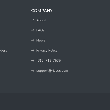
COMPANY
About
FAQs
News
rders
Privacy Policy
(813) 712-7535
support@riscus.com