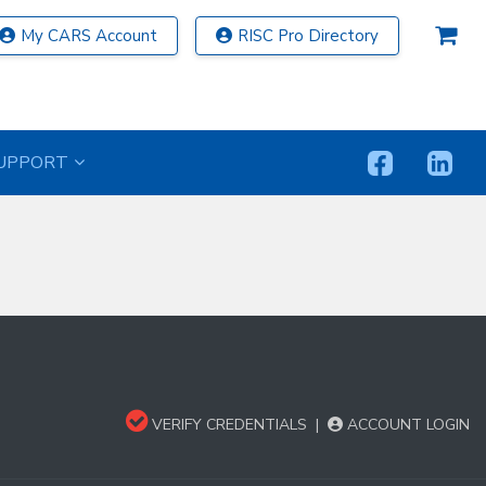
My CARS Account
RISC Pro Directory
UPPORT
VERIFY CREDENTIALS
|
ACCOUNT LOGIN