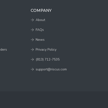
COMPANY
About
FAQs
News
rders
Privacy Policy
(813) 712-7535
support@riscus.com