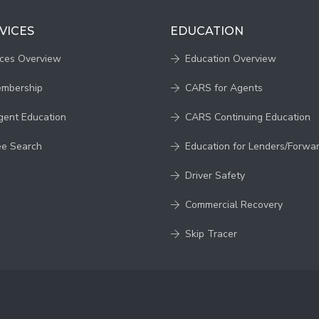
VICES
EDUCATION
ices Overview
Education Overview
embership
CARS for Agents
gent Education
CARS Continuing Education
ee Search
Education for Lenders/Forwa
Driver Safety
Commercial Recovery
Skip Tracer