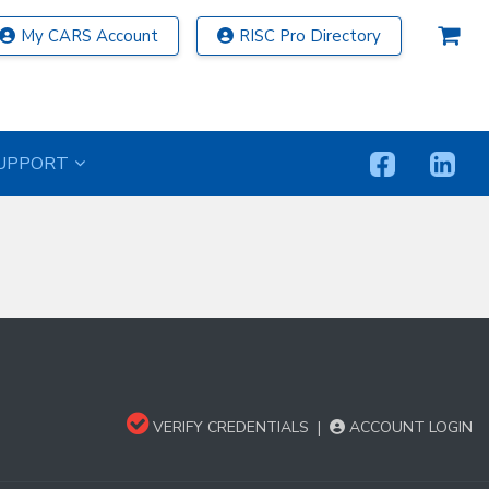
My CARS Account
RISC Pro Directory
UPPORT
VERIFY CREDENTIALS
|
ACCOUNT LOGIN