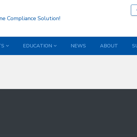
19 )
ne Compliance Solution!
TS
EDUCATION
NEWS
ABOUT
S