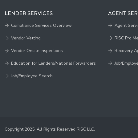
LENDER SERVICES
AGENT SER
Compliance Services Overview
Agent Serv
Vendor Vetting
RISC Pro M
Vendor Onsite Inspections
Recovery A
Education for Lenders/National Forwarders
Job/Employ
Job/Employee Search
Copyright 2025. All Rights Reserved RISC LLC.