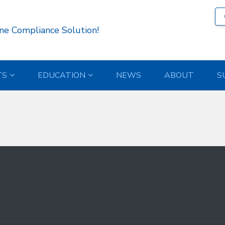
718 )
ne Compliance Solution!
TS
EDUCATION
NEWS
ABOUT
S