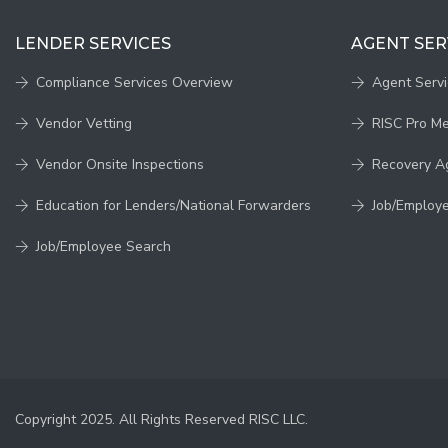
LENDER SERVICES
AGENT SER
Compliance Services Overview
Agent Serv
Vendor Vetting
RISC Pro M
Vendor Onsite Inspections
Recovery A
Education for Lenders/National Forwarders
Job/Employ
Job/Employee Search
Copyright 2025. All Rights Reserved RISC LLC.