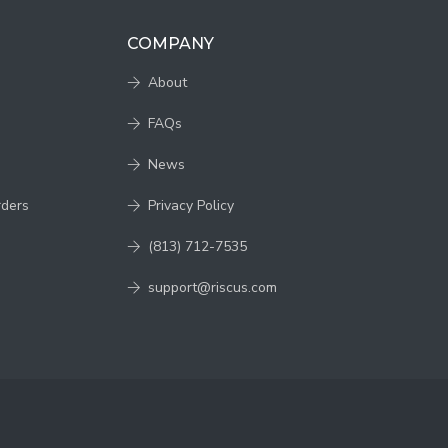
COMPANY
About
FAQs
News
rders
Privacy Policy
(813) 712-7535
support@riscus.com