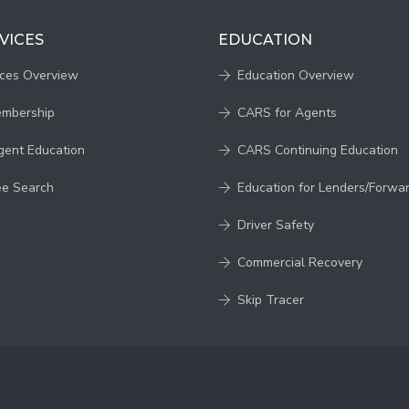
VICES
EDUCATION
ices Overview
Education Overview
embership
CARS for Agents
gent Education
CARS Continuing Education
ee Search
Education for Lenders/Forwa
Driver Safety
Commercial Recovery
Skip Tracer