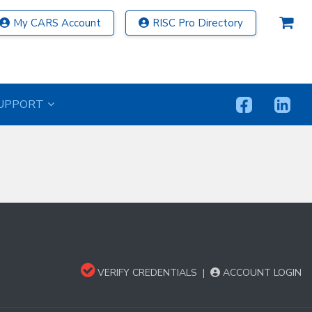
My CARS Account
RISC Pro Directory
UPPORT
VERIFY CREDENTIALS
|
ACCOUNT LOGIN