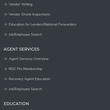
Vendor Vetting
Vendor Onsite Inspections
Education for Lenders/National Forwarders
Job/Employee Search
AGENT SERVICES
Agent Services Overview
RISC Pro Membership
Recovery Agent Education
Job/Employee Search
EDUCATION