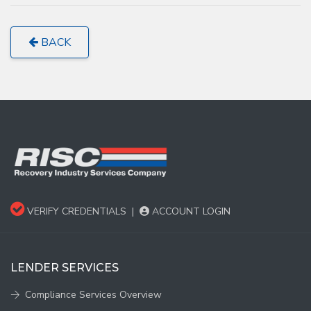
BACK
VERIFY CREDENTIALS
|
ACCOUNT LOGIN
LENDER SERVICES
Compliance Services Overview