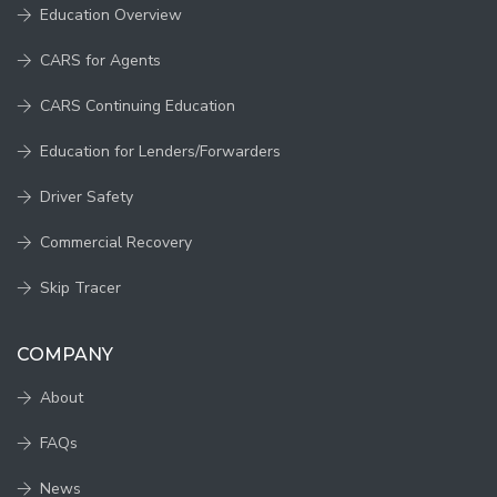
Education Overview
CARS for Agents
CARS Continuing Education
Education for Lenders/Forwarders
Driver Safety
Commercial Recovery
Skip Tracer
COMPANY
About
FAQs
News