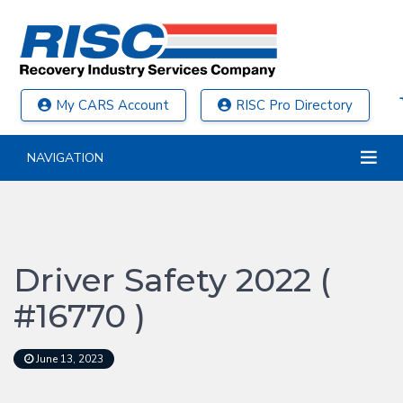
My CARS Account
RISC Pro Directory
NAVIGATION
Driver Safety 2022 (
#16770 )
June 13, 2023