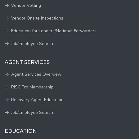
Vendor Vetting
Vendor Onsite Inspections
Education for Lenders/National Forwarders
Job/Employee Search
AGENT SERVICES
Agent Services Overview
RISC Pro Membership
Recovery Agent Education
Job/Employee Search
EDUCATION