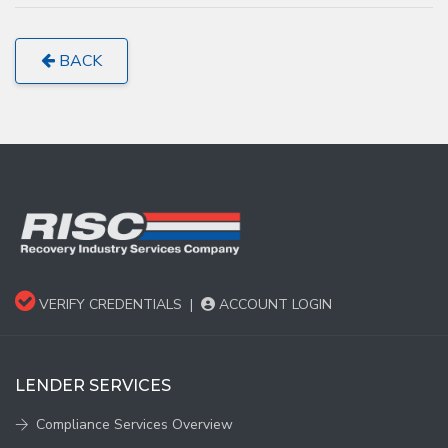
BACK
VERIFY CREDENTIALS
|
ACCOUNT LOGIN
LENDER SERVICES
Compliance Services Overview