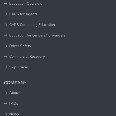
Education Overview
CARS for Agents
CARS Continuing Education
Education for Lenders/Forwarders
Driver Safety
Commercial Recovery
Skip Tracer
COMPANY
About
FAQs
News