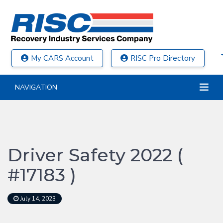
My CARS Account
RISC Pro Directory
NAVIGATION
Driver Safety 2022 (
#17183 )
July 14, 2023