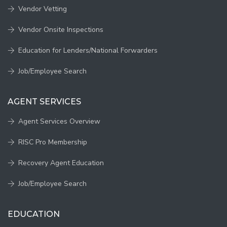
Vendor Vetting
Vendor Onsite Inspections
Education for Lenders/National Forwarders
Job/Employee Search
AGENT SERVICES
Agent Services Overview
RISC Pro Membership
Recovery Agent Education
Job/Employee Search
EDUCATION