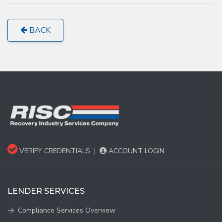
BACK
VERIFY CREDENTIALS
|
ACCOUNT LOGIN
LENDER SERVICES
Compliance Services Overview