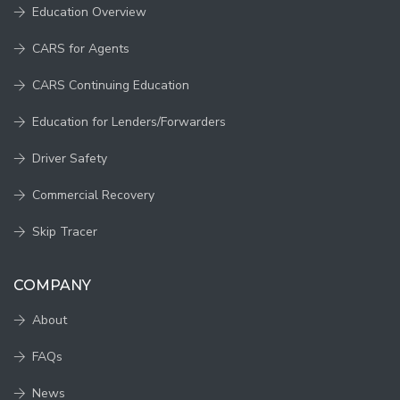
Education Overview
CARS for Agents
CARS Continuing Education
Education for Lenders/Forwarders
Driver Safety
Commercial Recovery
Skip Tracer
COMPANY
About
FAQs
News