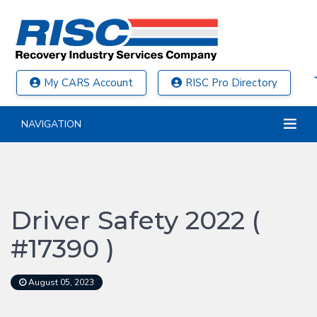
My CARS Account
RISC Pro Directory
NAVIGATION
Driver Safety 2022 (
#17390 )
August 05, 2023