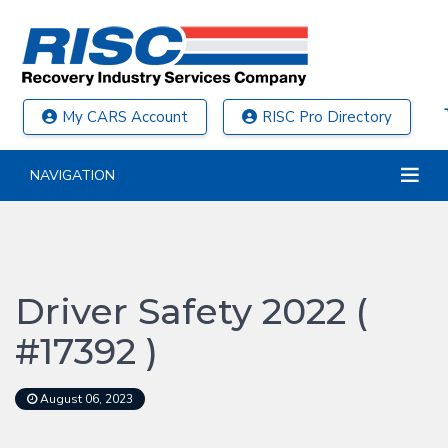
My CARS Account
RISC Pro Directory
NAVIGATION
Driver Safety 2022 (
#17392 )
August 06, 2023