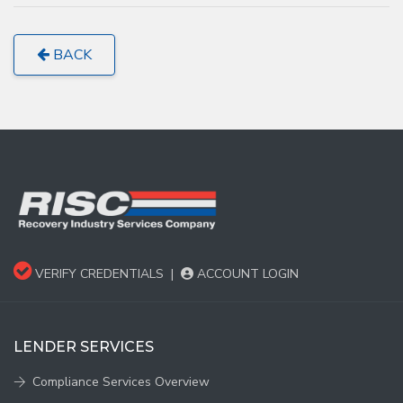
BACK
VERIFY CREDENTIALS
|
ACCOUNT LOGIN
LENDER SERVICES
Compliance Services Overview