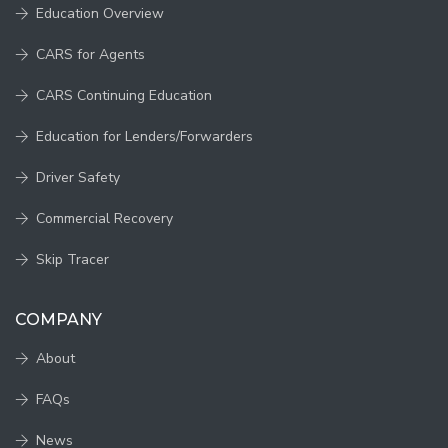
Education Overview
CARS for Agents
CARS Continuing Education
Education for Lenders/Forwarders
Driver Safety
Commercial Recovery
Skip Tracer
COMPANY
About
FAQs
News