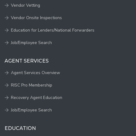
Vendor Vetting
Vendor Onsite Inspections
Education for Lenders/National Forwarders
Job/Employee Search
AGENT SERVICES
Agent Services Overview
RISC Pro Membership
Recovery Agent Education
Job/Employee Search
EDUCATION