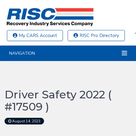
My CARS Account
RISC Pro Directory
NAVIGATION
Driver Safety 2022 (
#17509 )
August 14, 2023