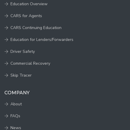
Education Overview
CARS for Agents
CARS Continuing Education
Education for Lenders/Forwarders
Driver Safety
Commercial Recovery
Skip Tracer
COMPANY
About
FAQs
News