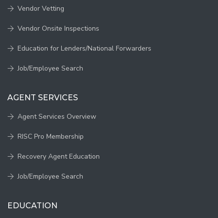
Vendor Vetting
Vendor Onsite Inspections
Education for Lenders/National Forwarders
Job/Employee Search
AGENT SERVICES
Agent Services Overview
RISC Pro Membership
Recovery Agent Education
Job/Employee Search
EDUCATION