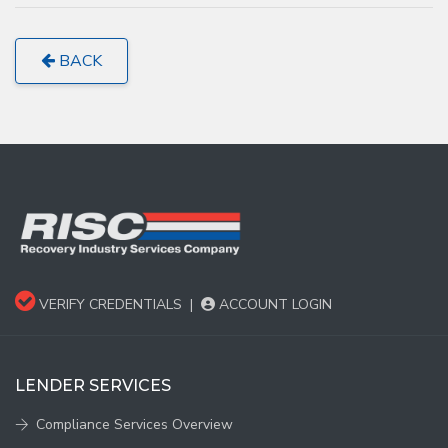
BACK
VERIFY CREDENTIALS
|
ACCOUNT LOGIN
LENDER SERVICES
Compliance Services Overview