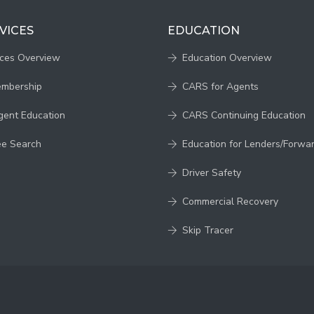
VICES
EDUCATION
ices Overview
Education Overview
embership
CARS for Agents
gent Education
CARS Continuing Education
ee Search
Education for Lenders/Forwa
Driver Safety
Commercial Recovery
Skip Tracer