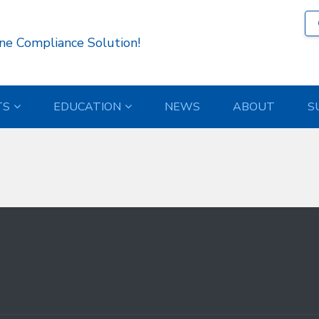
537 )
ne Compliance Solution!
TS
EDUCATION
NEWS
ABOUT
S