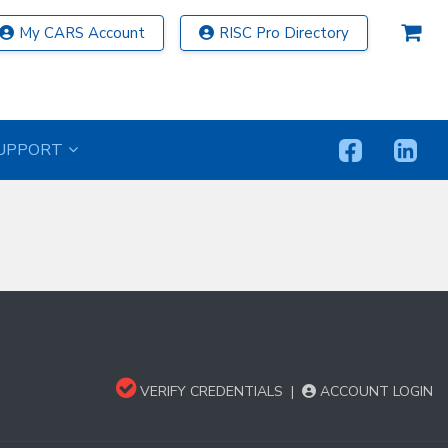
My CARS Account
RISC Pro Directory
UPPORT
VERIFY CREDENTIALS
|
ACCOUNT LOGIN