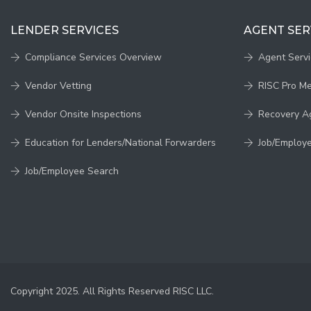
LENDER SERVICES
AGENT SER
Compliance Services Overview
Agent Serv
Vendor Vetting
RISC Pro M
Vendor Onsite Inspections
Recovery A
Education for Lenders/National Forwarders
Job/Employ
Job/Employee Search
Copyright 2025. All Rights Reserved RISC LLC.