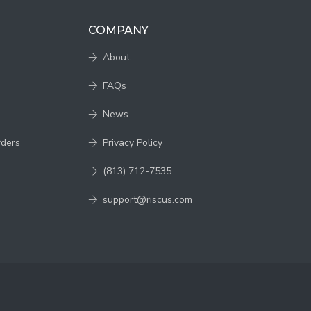
COMPANY
About
FAQs
News
rders
Privacy Policy
(813) 712-7535
support@riscus.com