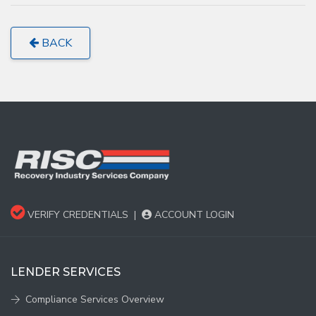
BACK
VERIFY CREDENTIALS
|
ACCOUNT LOGIN
LENDER SERVICES
Compliance Services Overview