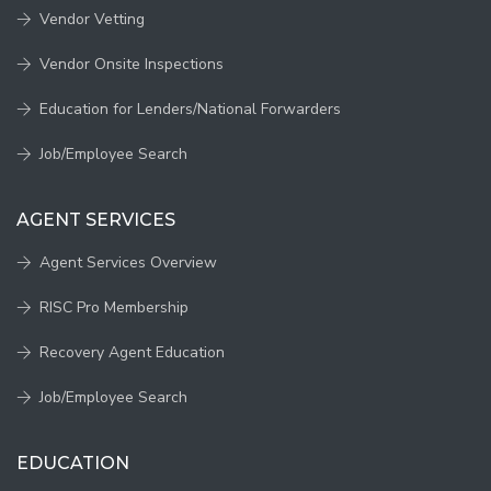
Vendor Vetting
Vendor Onsite Inspections
Education for Lenders/National Forwarders
Job/Employee Search
AGENT SERVICES
Agent Services Overview
RISC Pro Membership
Recovery Agent Education
Job/Employee Search
EDUCATION