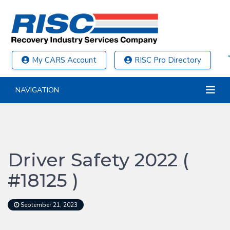
My CARS Account
RISC Pro Directory
NAVIGATION
Driver Safety 2022 (
#18125 )
September 21, 2023