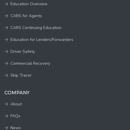
Education Overview
CARS for Agents
CARS Continuing Education
Education for Lenders/Forwarders
Driver Safety
Commercial Recovery
Skip Tracer
COMPANY
About
FAQs
News