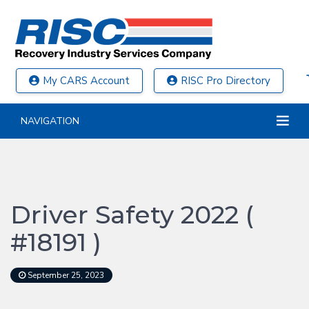
My CARS Account
RISC Pro Directory
NAVIGATION
Driver Safety 2022 (
#18191 )
September 25, 2023