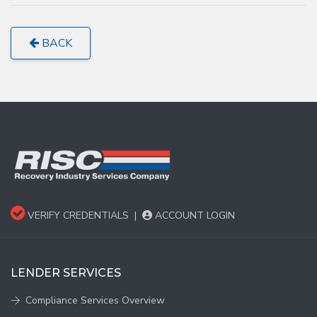
BACK
VERIFY CREDENTIALS
|
ACCOUNT LOGIN
LENDER SERVICES
Compliance Services Overview