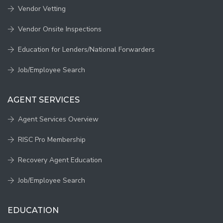
Vendor Vetting
Vendor Onsite Inspections
Education for Lenders/National Forwarders
Job/Employee Search
AGENT SERVICES
Agent Services Overview
RISC Pro Membership
Recovery Agent Education
Job/Employee Search
EDUCATION