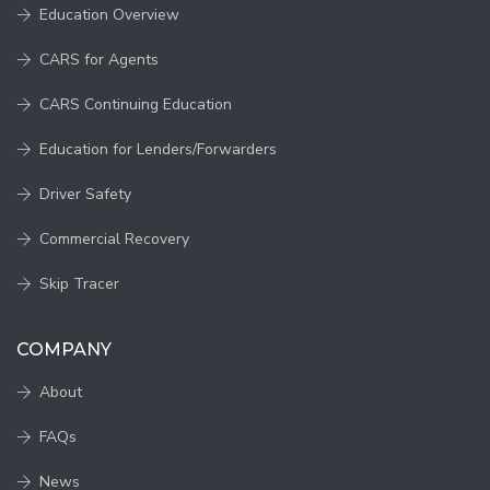
Education Overview
CARS for Agents
CARS Continuing Education
Education for Lenders/Forwarders
Driver Safety
Commercial Recovery
Skip Tracer
COMPANY
About
FAQs
News