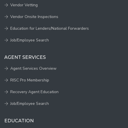
Vendor Vetting
Vendor Onsite Inspections
Education for Lenders/National Forwarders
Job/Employee Search
AGENT SERVICES
Agent Services Overview
RISC Pro Membership
Recovery Agent Education
Job/Employee Search
EDUCATION