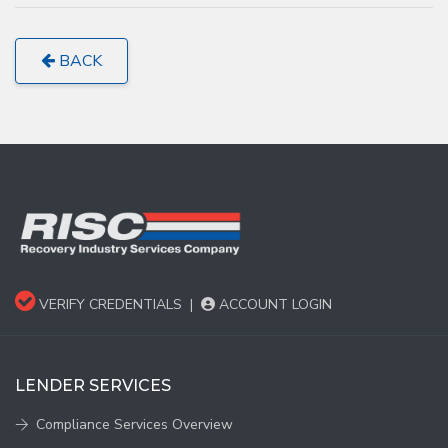
BACK
VERIFY CREDENTIALS
|
ACCOUNT LOGIN
LENDER SERVICES
Compliance Services Overview