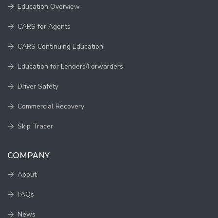
Education Overview
CARS for Agents
CARS Continuing Education
Education for Lenders/Forwarders
Driver Safety
Commercial Recovery
Skip Tracer
COMPANY
About
FAQs
News