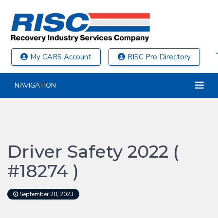
My CARS Account
RISC Pro Directory
NAVIGATION
Driver Safety 2022 (
#18274 )
September 28, 2023