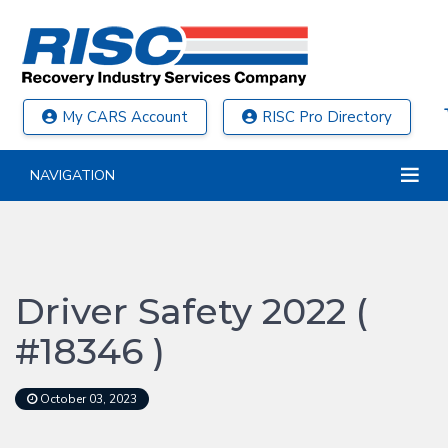
My CARS Account
RISC Pro Directory
NAVIGATION
Driver Safety 2022 (
#18346 )
October 03, 2023