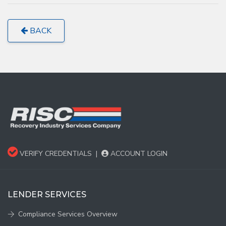
BACK
VERIFY CREDENTIALS
|
ACCOUNT LOGIN
LENDER SERVICES
Compliance Services Overview