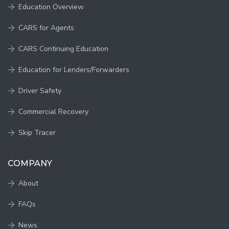
Education Overview
CARS for Agents
CARS Continuing Education
Education for Lenders/Forwarders
Driver Safety
Commercial Recovery
Skip Tracer
COMPANY
About
FAQs
News