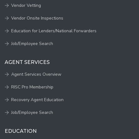
Vendor Vetting
Vendor Onsite Inspections
Education for Lenders/National Forwarders
Job/Employee Search
AGENT SERVICES
Agent Services Overview
RISC Pro Membership
Recovery Agent Education
Job/Employee Search
EDUCATION