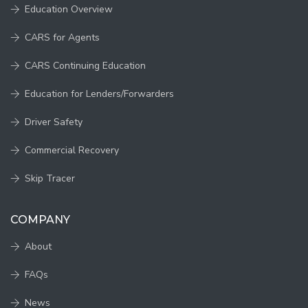
Education Overview
CARS for Agents
CARS Continuing Education
Education for Lenders/Forwarders
Driver Safety
Commercial Recovery
Skip Tracer
COMPANY
About
FAQs
News