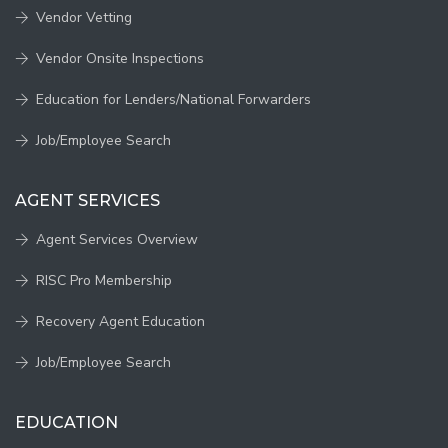
Vendor Vetting
Vendor Onsite Inspections
Education for Lenders/National Forwarders
Job/Employee Search
AGENT SERVICES
Agent Services Overview
RISC Pro Membership
Recovery Agent Education
Job/Employee Search
EDUCATION