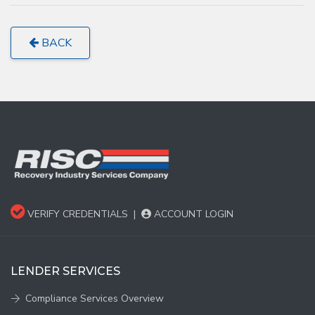
BACK
VERIFY CREDENTIALS
|
ACCOUNT LOGIN
LENDER SERVICES
Compliance Services Overview