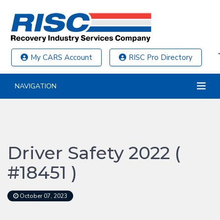
My CARS Account
RISC Pro Directory
NAVIGATION
Driver Safety 2022 (
#18451 )
October 07, 2023