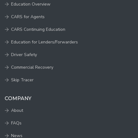
Education Overview
CARS for Agents
CARS Continuing Education
Education for Lenders/Forwarders
Driver Safety
Commercial Recovery
Skip Tracer
COMPANY
About
FAQs
News