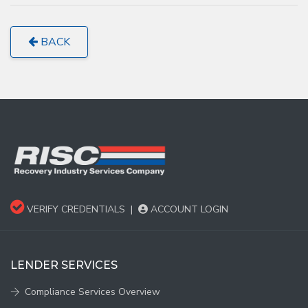
BACK
VERIFY CREDENTIALS
|
ACCOUNT LOGIN
LENDER SERVICES
Compliance Services Overview