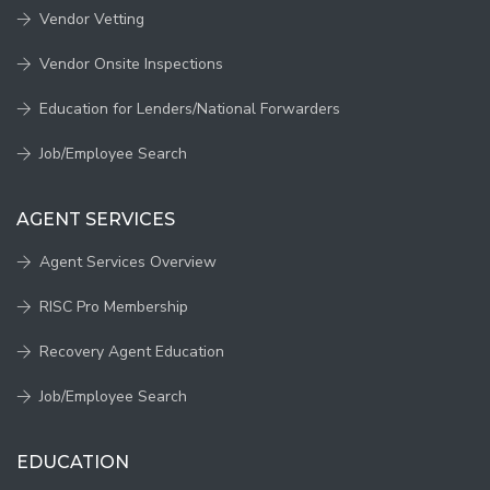
Vendor Vetting
Vendor Onsite Inspections
Education for Lenders/National Forwarders
Job/Employee Search
AGENT SERVICES
Agent Services Overview
RISC Pro Membership
Recovery Agent Education
Job/Employee Search
EDUCATION