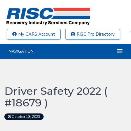
My CARS Account
RISC Pro Directory
NAVIGATION
Driver Safety 2022 (
#18679 )
October 18, 2023