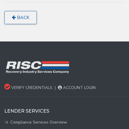
BACK
VERIFY CREDENTIALS
|
ACCOUNT LOGIN
LENDER SERVICES
Compliance Services Overview