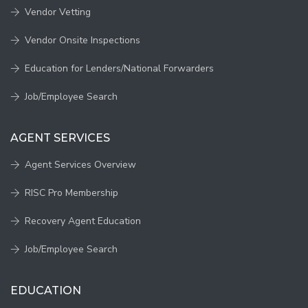
Vendor Vetting
Vendor Onsite Inspections
Education for Lenders/National Forwarders
Job/Employee Search
AGENT SERVICES
Agent Services Overview
RISC Pro Membership
Recovery Agent Education
Job/Employee Search
EDUCATION