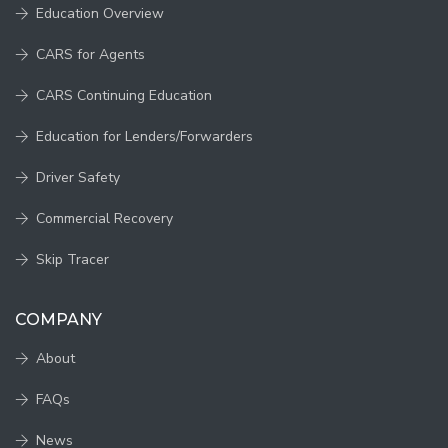
Education Overview
CARS for Agents
CARS Continuing Education
Education for Lenders/Forwarders
Driver Safety
Commercial Recovery
Skip Tracer
COMPANY
About
FAQs
News