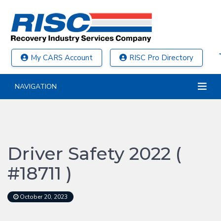
My CARS Account
RISC Pro Directory
NAVIGATION
Driver Safety 2022 (
#18711 )
October 20, 2023