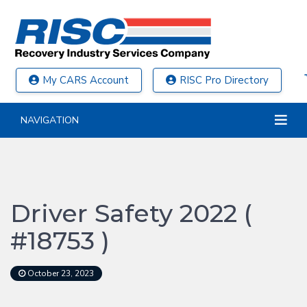
My CARS Account
RISC Pro Directory
NAVIGATION
Driver Safety 2022 (
#18753 )
October 23, 2023