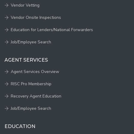
Vendor Vetting
Vendor Onsite Inspections
Education for Lenders/National Forwarders
Job/Employee Search
AGENT SERVICES
Agent Services Overview
RISC Pro Membership
Recovery Agent Education
Job/Employee Search
EDUCATION