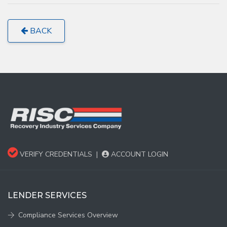
BACK
VERIFY CREDENTIALS
|
ACCOUNT LOGIN
LENDER SERVICES
Compliance Services Overview