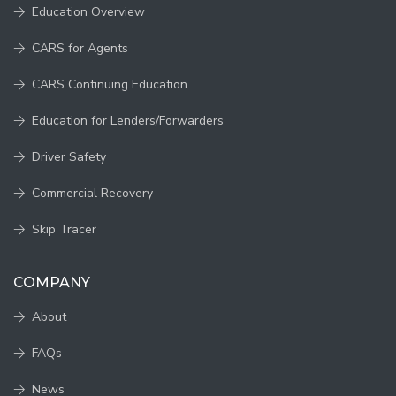
Education Overview
CARS for Agents
CARS Continuing Education
Education for Lenders/Forwarders
Driver Safety
Commercial Recovery
Skip Tracer
COMPANY
About
FAQs
News