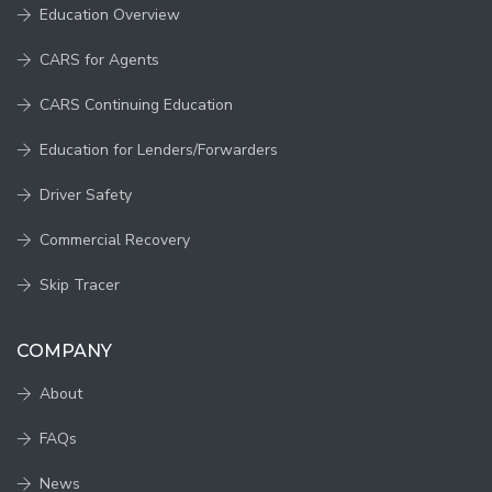
Education Overview
CARS for Agents
CARS Continuing Education
Education for Lenders/Forwarders
Driver Safety
Commercial Recovery
Skip Tracer
COMPANY
About
FAQs
News