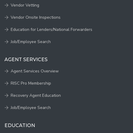
Vendor Vetting
Vendor Onsite Inspections
Education for Lenders/National Forwarders
Job/Employee Search
AGENT SERVICES
Agent Services Overview
RISC Pro Membership
Recovery Agent Education
Job/Employee Search
EDUCATION