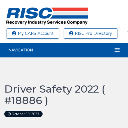
My CARS Account
RISC Pro Directory
NAVIGATION
Driver Safety 2022 (
#18886 )
October 30, 2023