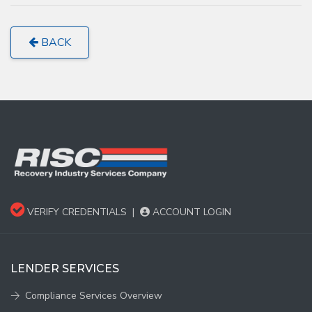
BACK
VERIFY CREDENTIALS
|
ACCOUNT LOGIN
LENDER SERVICES
Compliance Services Overview