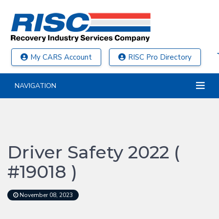
My CARS Account
RISC Pro Directory
NAVIGATION
Driver Safety 2022 (
#19018 )
November 08, 2023