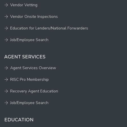
Vendor Vetting
Vendor Onsite Inspections
Education for Lenders/National Forwarders
Job/Employee Search
AGENT SERVICES
Agent Services Overview
RISC Pro Membership
Recovery Agent Education
Job/Employee Search
EDUCATION