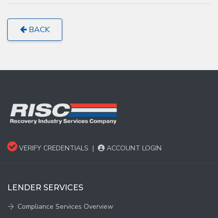
BACK
VERIFY CREDENTIALS
|
ACCOUNT LOGIN
LENDER SERVICES
Compliance Services Overview