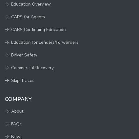
Education Overview
CARS for Agents
CARS Continuing Education
Education for Lenders/Forwarders
Driver Safety
Commercial Recovery
Skip Tracer
COMPANY
About
FAQs
News