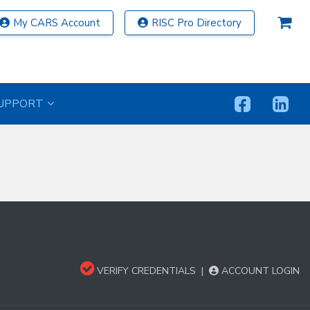
My CARS Account
RISC Pro Directory
UPPORT
VERIFY CREDENTIALS
|
ACCOUNT LOGIN