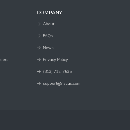
COMPANY
About
FAQs
News
rders
Privacy Policy
(813) 712-7535
support@riscus.com