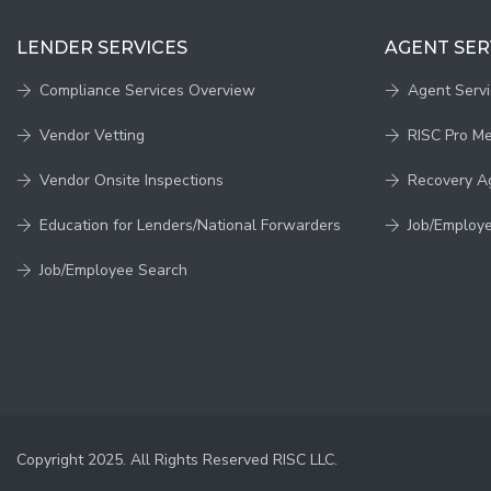
LENDER SERVICES
AGENT SER
Compliance Services Overview
Agent Serv
Vendor Vetting
RISC Pro M
Vendor Onsite Inspections
Recovery A
Education for Lenders/National Forwarders
Job/Employ
Job/Employee Search
Copyright 2025. All Rights Reserved RISC LLC.