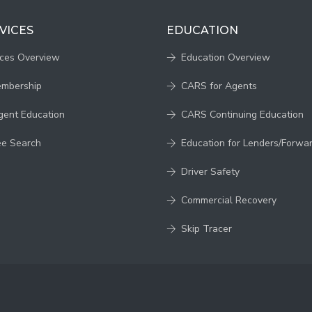
VICES
EDUCATION
ices Overview
Education Overview
embership
CARS for Agents
gent Education
CARS Continuing Education
ee Search
Education for Lenders/Forwa
Driver Safety
Commercial Recovery
Skip Tracer