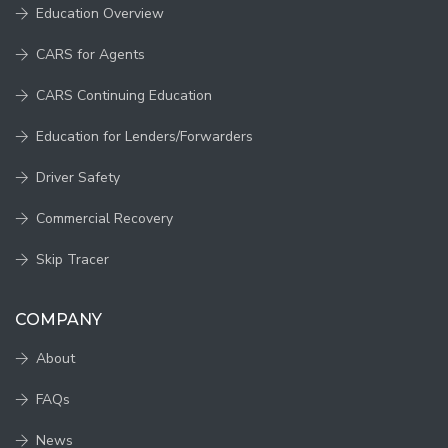
Education Overview
CARS for Agents
CARS Continuing Education
Education for Lenders/Forwarders
Driver Safety
Commercial Recovery
Skip Tracer
COMPANY
About
FAQs
News