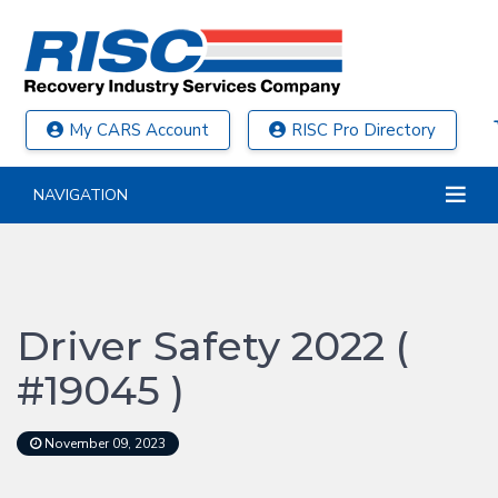
My CARS Account
RISC Pro Directory
NAVIGATION
Driver Safety 2022 (
#19045 )
November 09, 2023