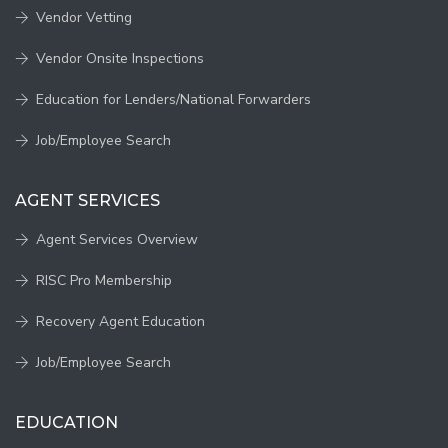
Vendor Vetting
Vendor Onsite Inspections
Education for Lenders/National Forwarders
Job/Employee Search
AGENT SERVICES
Agent Services Overview
RISC Pro Membership
Recovery Agent Education
Job/Employee Search
EDUCATION