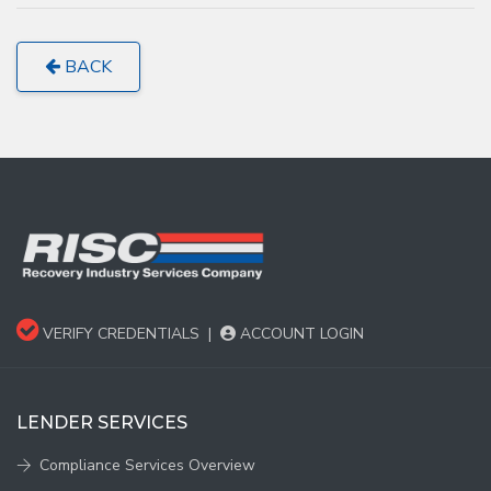
BACK
VERIFY CREDENTIALS
|
ACCOUNT LOGIN
LENDER SERVICES
Compliance Services Overview