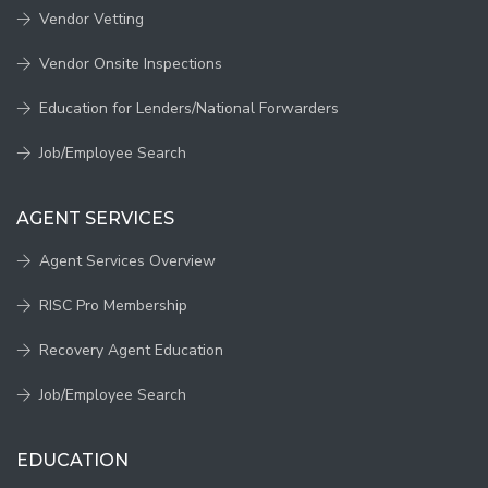
Vendor Vetting
Vendor Onsite Inspections
Education for Lenders/National Forwarders
Job/Employee Search
AGENT SERVICES
Agent Services Overview
RISC Pro Membership
Recovery Agent Education
Job/Employee Search
EDUCATION