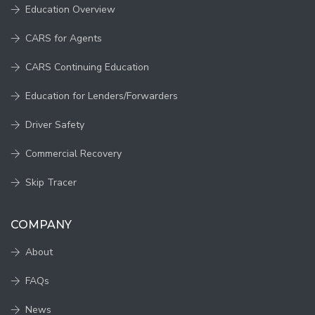
Education Overview
CARS for Agents
CARS Continuing Education
Education for Lenders/Forwarders
Driver Safety
Commercial Recovery
Skip Tracer
COMPANY
About
FAQs
News