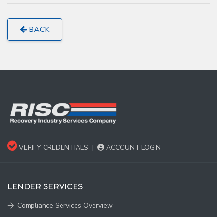
BACK
VERIFY CREDENTIALS
|
ACCOUNT LOGIN
LENDER SERVICES
Compliance Services Overview