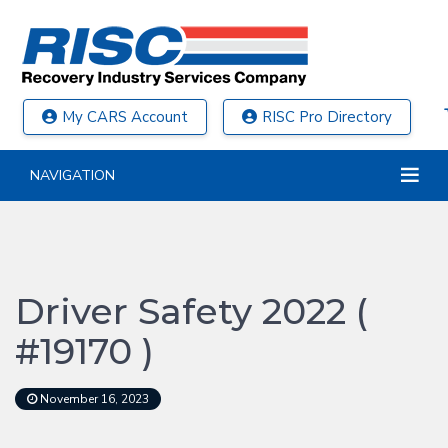
My CARS Account
RISC Pro Directory
NAVIGATION
Driver Safety 2022 (
#19170 )
November 16, 2023