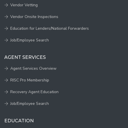
Vendor Vetting
Vendor Onsite Inspections
Education for Lenders/National Forwarders
Job/Employee Search
AGENT SERVICES
Agent Services Overview
RISC Pro Membership
Recovery Agent Education
Job/Employee Search
EDUCATION