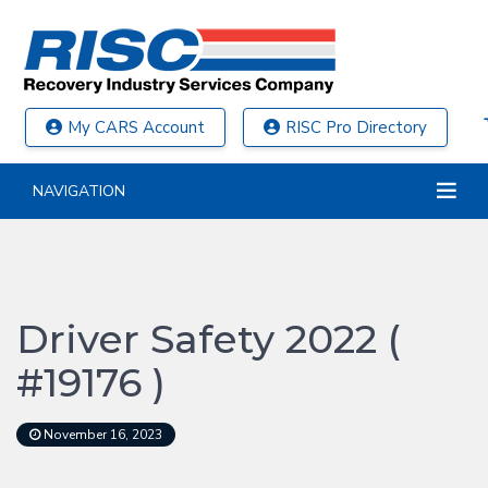
My CARS Account
RISC Pro Directory
NAVIGATION
Driver Safety 2022 (
#19176 )
November 16, 2023