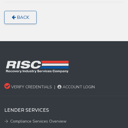
BACK
VERIFY CREDENTIALS
|
ACCOUNT LOGIN
LENDER SERVICES
Compliance Services Overview