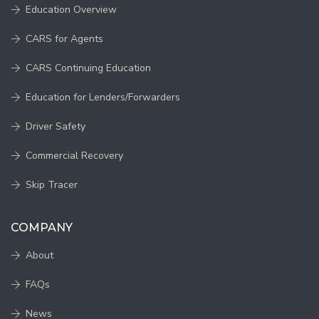
Education Overview
CARS for Agents
CARS Continuing Education
Education for Lenders/Forwarders
Driver Safety
Commercial Recovery
Skip Tracer
COMPANY
About
FAQs
News