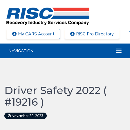
My CARS Account
RISC Pro Directory
NAVIGATION
Driver Safety 2022 (
#19216 )
November 20, 2023