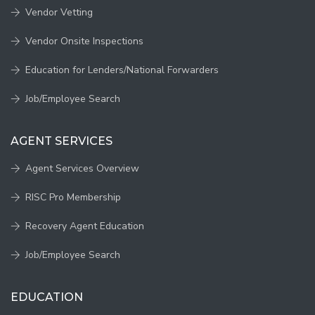
Vendor Vetting
Vendor Onsite Inspections
Education for Lenders/National Forwarders
Job/Employee Search
AGENT SERVICES
Agent Services Overview
RISC Pro Membership
Recovery Agent Education
Job/Employee Search
EDUCATION