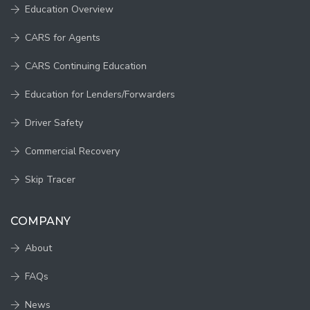
Education Overview
CARS for Agents
CARS Continuing Education
Education for Lenders/Forwarders
Driver Safety
Commercial Recovery
Skip Tracer
COMPANY
About
FAQs
News