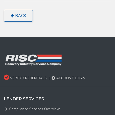
BACK
VERIFY CREDENTIALS
|
ACCOUNT LOGIN
LENDER SERVICES
Compliance Services Overview