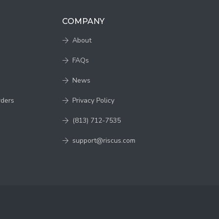
COMPANY
About
FAQs
News
rders
Privacy Policy
(813) 712-7535
support@riscus.com