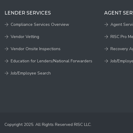
LENDER SERVICES
AGENT SER
Compliance Services Overview
Agent Serv
Vendor Vetting
RISC Pro M
Vendor Onsite Inspections
Recovery A
Education for Lenders/National Forwarders
Job/Employ
Job/Employee Search
Copyright 2025. All Rights Reserved RISC LLC.