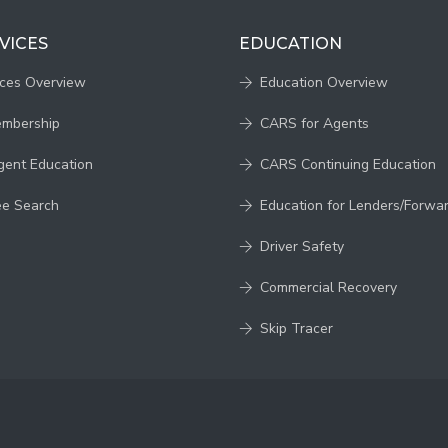
VICES
EDUCATION
ices Overview
Education Overview
embership
CARS for Agents
gent Education
CARS Continuing Education
ee Search
Education for Lenders/Forwa
Driver Safety
Commercial Recovery
Skip Tracer