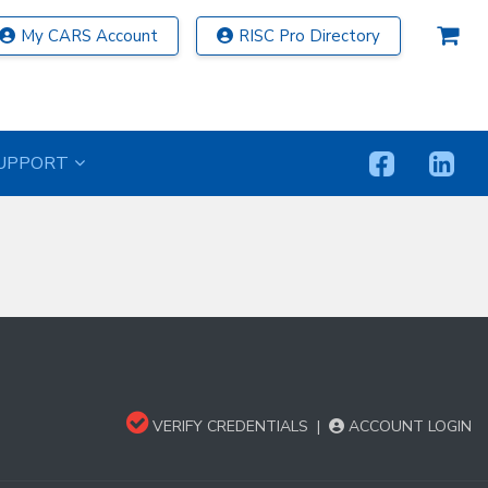
My CARS Account
RISC Pro Directory
UPPORT
VERIFY CREDENTIALS
|
ACCOUNT LOGIN